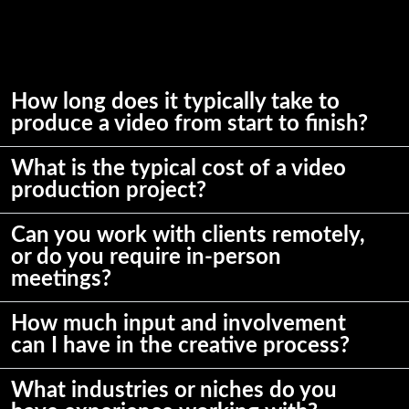
How long does it typically take to
produce a video from start to finish?
What is the typical cost of a video
production project?
Can you work with clients remotely,
or do you require in-person
meetings?
How much input and involvement
can I have in the creative process?
What industries or niches do you