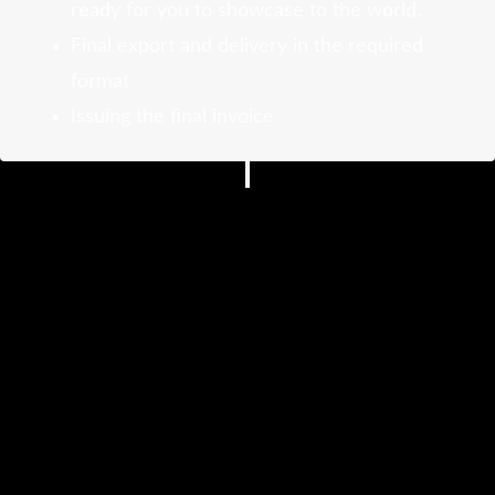
ready for you to showcase to the world.
Final export and delivery in the required
format
Issuing the final invoice