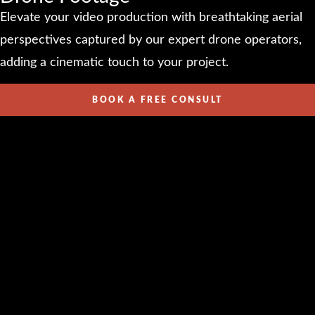
Elevate your video production with breathtaking aerial
perspectives captured by our expert drone operators,
adding a cinematic touch to your project.
BOOK A FREE CONSULT