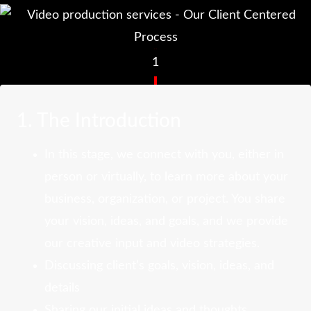
1
1. The Introduction
In this stage, we connect with you, either in
person or virtually, to learn more about your
business, organization, or project. You share
your vision, ideas, and goals, and we provide
our creative input and video strategies.
Discussing client’s goals, vision, ideas, and
details
Sharing our initial ideas and thoughts