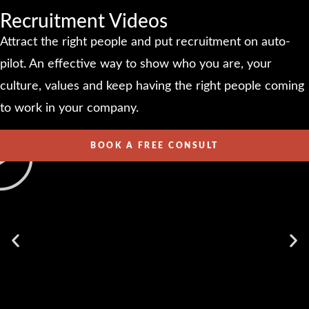
Recruitment Videos
Attract the right people and put recruitment on auto-
pilot. An effective way to show who you are, your
culture, values and keep having the right people coming
to work in your company.
BOOK A FREE CONSULT