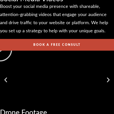
Boost your social media presence with shareable,
attention-grabbing videos that engage your audience
and drive traffic to your website or platform. We help
you set up a strategy to help with your unique goals.
BOOK A FREE CONSULT
Drone Footage