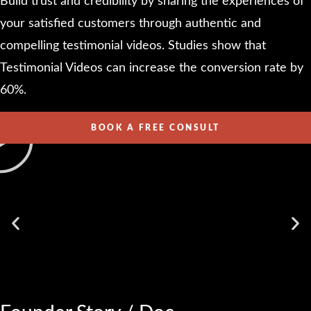
Build trust and credibility by sharing the experiences of
your satisfied customers through authentic and
compelling testimonial videos. Studies show that
Testimonial Videos can increase the conversion rate by
60%.
BOOK A FREE CONSULT