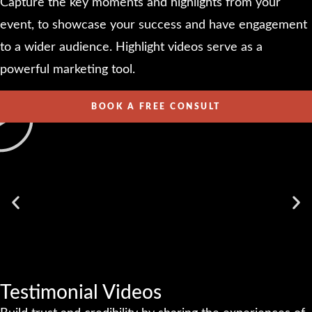
Capture the key moments and highlights from your
event, to showcase your success and have engagement
to a wider audience. Highlight videos serve as a
powerful marketing tool.
BOOK A FREE CONSULT
Testimonial Videos