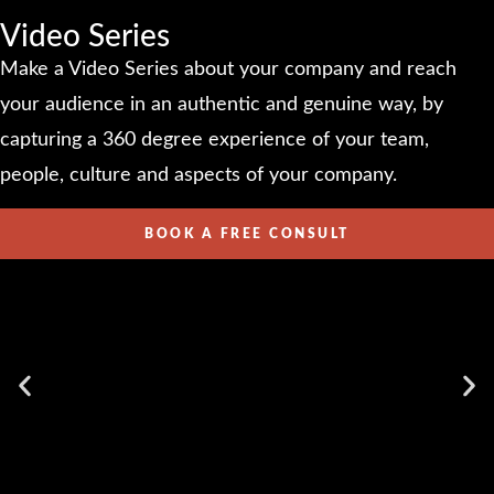
Video Series
Make a Video Series about your company and reach
your audience in an authentic and genuine way, by
capturing a 360 degree experience of your team,
people, culture and aspects of your company.
BOOK A FREE CONSULT