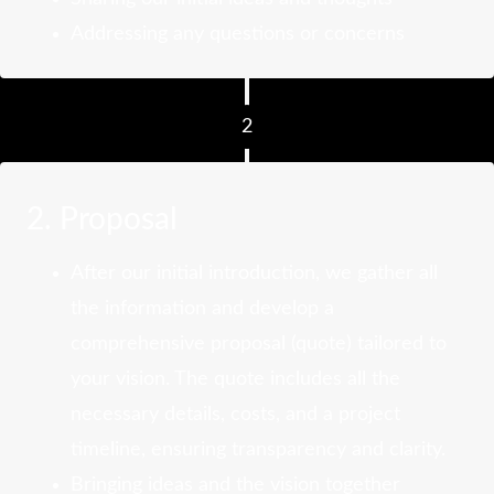
Addressing any questions or concerns
2
2. Proposal
After our initial introduction, we gather all
the information and develop a
comprehensive proposal (quote) tailored to
your vision. The quote includes all the
necessary details, costs, and a project
timeline, ensuring transparency and clarity.
Bringing ideas and the vision together