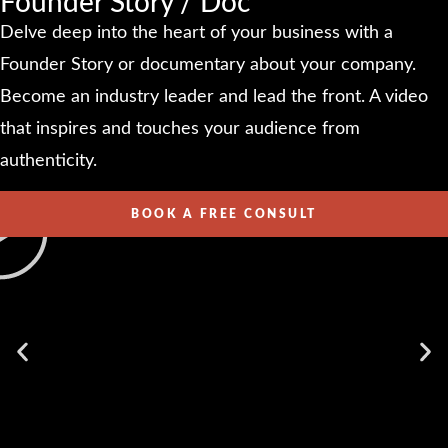
Founder Story / Doc
Delve deep into the heart of your business with a
Founder Story or documentary about your company.
Become an industry leader and lead the front. A video
that inspires and touches your audience from
authenticity.
BOOK A FREE CONSULT