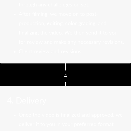
through any challenges on set.
After filming, we move on to post-
production, editing, color grading, and
finalizing the video. We then send it to you
for review and make any necessary revisions.
Client review and revisions
4
4. Delivery
Once the video is finalized and approved, we
deliver it to you in your preferred format,