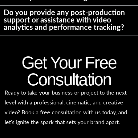
Do you provide any post-production
support or assistance with video
analytics and performance tracking?
Get Your Free
Consultation
Ready to take your business or project to the next
level with a professional, cinematic, and creative
video? Book a free consultation with us today, and
let’s ignite the spark that sets your brand apart.