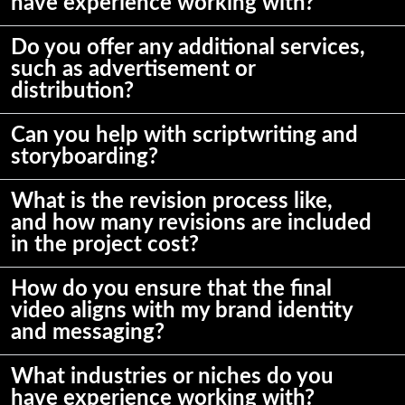
have experience working with?
Do you offer any additional services,
such as advertisement or
distribution?
Can you help with scriptwriting and
storyboarding?
What is the revision process like,
and how many revisions are included
in the project cost?
How do you ensure that the final
video aligns with my brand identity
and messaging?
What industries or niches do you
have experience working with?