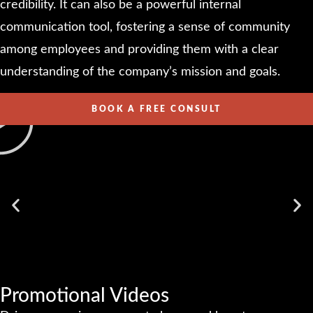
credibility. It can also be a powerful internal
communication tool, fostering a sense of community
among employees and providing them with a clear
understanding of the company’s mission and goals.
BOOK A FREE CONSULT
Promotional Videos