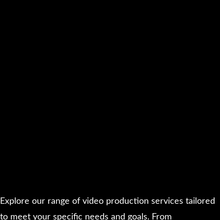
Explore our range of video production services tailored
to meet your specific needs and goals. From