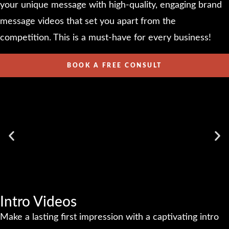
your unique message with high-quality, engaging brand
message videos that set you apart from the
competition. This is a must-have for every business!
BOOK A FREE CONSULT
Intro Videos
Make a lasting first impression with a captivating intro