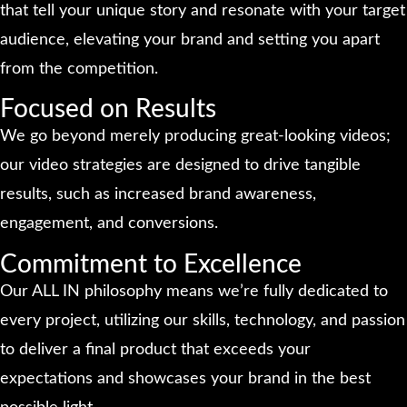
that tell your unique story and resonate with your target
audience, elevating your brand and setting you apart
from the competition.
Focused on Results
We go beyond merely producing great-looking videos;
our video strategies are designed to drive tangible
results, such as increased brand awareness,
engagement, and conversions.
Commitment to Excellence
Our ALL IN philosophy means we’re fully dedicated to
every project, utilizing our skills, technology, and passion
to deliver a final product that exceeds your
expectations and showcases your brand in the best