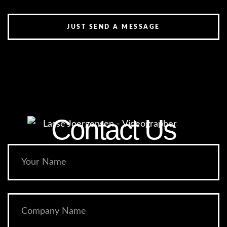
JUST SEND A MESSAGE
Contact Us​