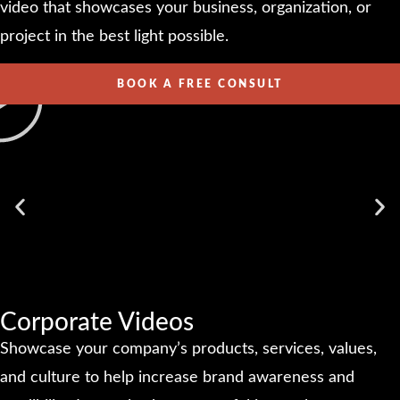
video that showcases your business, organization, or
project in the best light possible.
BOOK A FREE CONSULT
Corporate Videos
Showcase your company’s products, services, values,
and culture to help increase brand awareness and