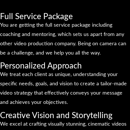
Full Service Package
You are getting the full service package including
coaching and mentoring, which sets us apart from any
other video production company. Being on camera can
be a challenge, and we help you all the way.
Personalized Approach
We treat each client as unique, understanding your
specific needs, goals, and vision to create a tailor-made
video strategy that effectively conveys your message
and achieves your objectives.
Creative Vision and Storytelling
We excel at crafting visually stunning, cinematic videos