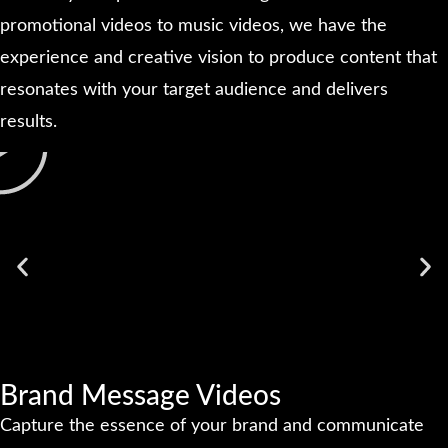
promotional videos to music videos, we have the
experience and creative vision to produce content that
resonates with your target audience and delivers
results.
Brand Message Videos
Capture the essence of your brand and communicate