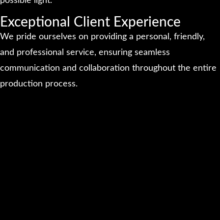
possible light.
Exceptional Client Experience
We pride ourselves on providing a personal, friendly,
and professional service, ensuring seamless
communication and collaboration throughout the entire
production process.