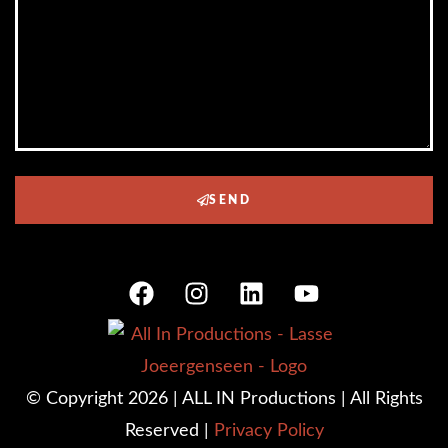
SEND
© Copyright 2026 | ALL IN Productions | All Rights
Reserved |
Privacy Policy