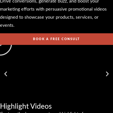
Drive conversions, generate buzz, and boost your
marketing efforts with persuasive promotional videos
designed to showcase your products, services, or
events.
BOOK A FREE CONSULT
Highlight Videos