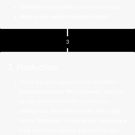
Outlining the approach, cost, and contract
Retainer fee paid and contract signed
3
3. Production
This is the exciting part where the video
production begins! We collaborate with you
to plan and structure the project (pre-
production), then show up with all our gear
on the filming day. Coaching and mentoring is
a big part of our service and we help you