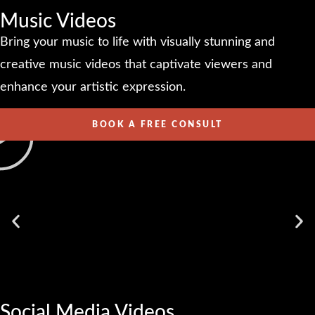
Music Videos
Bring your music to life with visually stunning and
creative music videos that captivate viewers and
enhance your artistic expression.
BOOK A FREE CONSULT
Social Media Videos