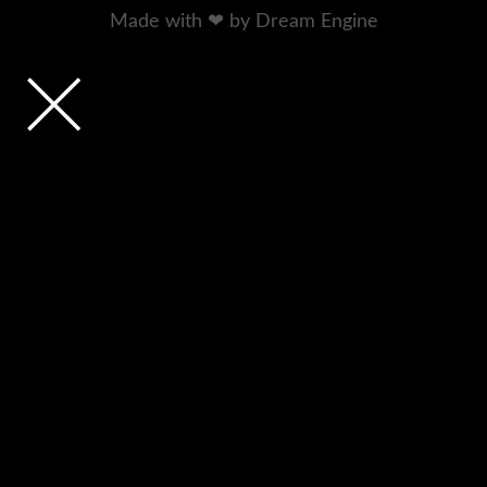
Made with ❤ by Dream Engine