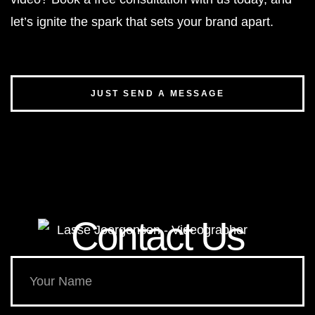
let’s ignite the spark that sets your brand apart.
JUST SEND A MESSAGE
Contact Us​