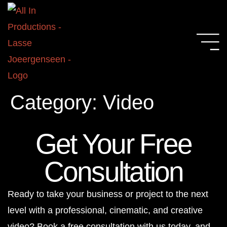
Category:
Video
Get Your Free
Consultation
Ready to take your business or project to the next
level with a professional, cinematic, and creative
video? Book a free consultation with us today, and