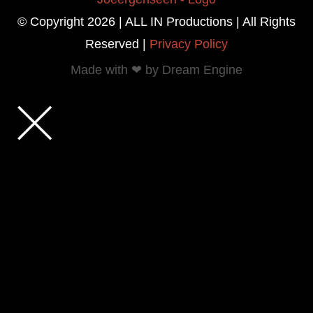
© Copyright 2026 | ALL IN Productions | All Rights
Reserved |
Privacy Policy
Made with ❤ by Dream Engine