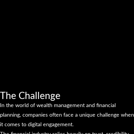
The Challenge
In the world of wealth management and financial
planning, companies often face a unique challenge when
it comes to digital engagement.