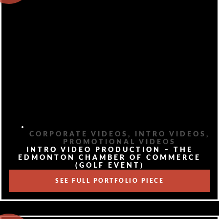
CORPORATE VIDEOS
,
INTRO VIDEOS
,
PROMOTIONAL VIDEOS
INTRO VIDEO PRODUCTION – THE
EDMONTON CHAMBER OF COMMERCE
(GOLF EVENT)
SEE FULL PORTFOLIO PIECE