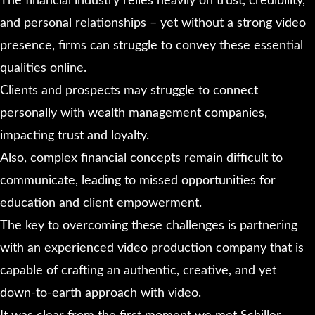
The financial industry relies heavily on trust, credibility,
and personal relationships – yet without a strong video
presence, firms can struggle to convey these essential
qualities online.
Clients and prospects may struggle to connect
personally with wealth management companies,
impacting trust and loyalty.
Also, complex financial concepts remain difficult to
communicate, leading to missed opportunities for
education and client empowerment.
The key to overcoming these challenges is partnering
with an experienced video production company that is
capable of crafting an authentic, creative, and yet
down-to-earth approach with video.