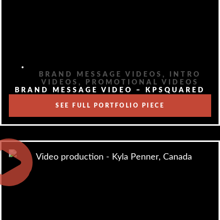
BRAND MESSAGE VIDEOS
,
INTRO
VIDEOS
,
PROMOTIONAL VIDEOS
BRAND MESSAGE VIDEO – KPSQUARED
SEE FULL PORTFOLIO PIECE