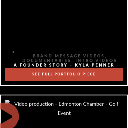
BRAND MESSAGE VIDEOS
,
DOCUMENTARIES
,
INTRO VIDEOS
A FOUNDER STORY – KYLA PENNER
SEE FULL PORTFOLIO PIECE