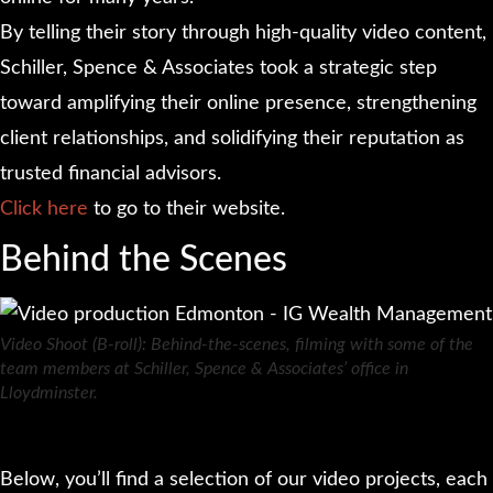
By telling their story through high-quality video content,
Schiller, Spence & Associates took a strategic step
toward amplifying their online presence, strengthening
client relationships, and solidifying their reputation as
trusted financial advisors.
Click here
to go to their website.
Behind the Scenes
Video Shoot (B-roll): Behind-the-scenes, filming with some of the
team members at Schiller, Spence & Associates’ office in
Lloydminster.
Below, you’ll find a selection of our video projects, each