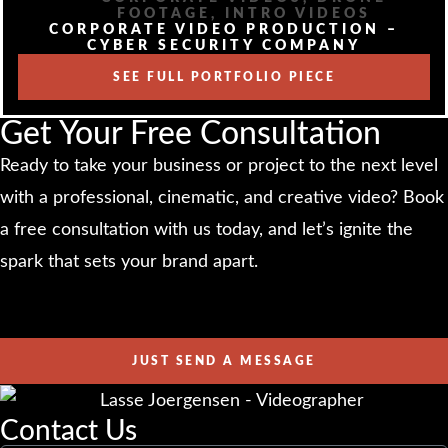
FOOTAGE
,
INTRO VIDEOS
CORPORATE VIDEO PRODUCTION –
CYBER SECURITY COMPANY
SEE FULL PORTFOLIO PIECE
Get Your Free Consultation
Ready to take your business or project to the next level
with a professional, cinematic, and creative video? Book
a free consultation with us today, and let’s ignite the
spark that sets your brand apart.
JUST SEND A MESSAGE
Contact Us​