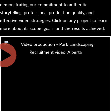
demonstrating our commitment to authentic
storytelling, professional production quality, and
effective video strategies. Click on any project to learn
more about its scope, goals, and the results achieved.