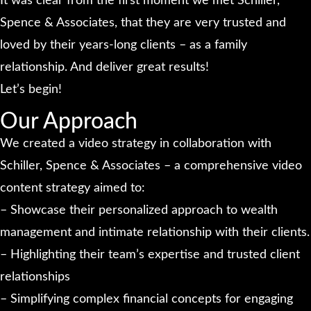
It was clear from the first moment we met Schiller,
Spence & Associates, that they are very trusted and
loved by their years-long clients – as a family
relationship. And deliver great results!
Let’s begin!
Our Approach
We created a video strategy in collaboration with
Schiller, Spence & Associates – a comprehensive video
content strategy aimed to:
– Showcase their personalized approach to wealth
management and intimate relationship with their clients.
– Highlighting their team’s expertise and trusted client
relationships
– Simplifying complex financial concepts for engaging