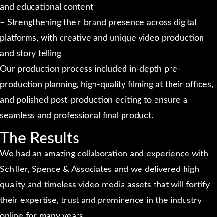
and educational content
– Strengthening their brand presence across digital
platforms, with creative and unique video production
and story telling.
Our production process included in-depth pre-
production planning, high-quality filming at their offices,
and polished post-production editing to ensure a
seamless and professional final product.
The Results
We had an amazing collaboration and experience with
Schiller, Spence & Associates and we delivered high
quality and timeless video media assets that will fortify
their expertise, trust and prominence in the industry
online for many years.