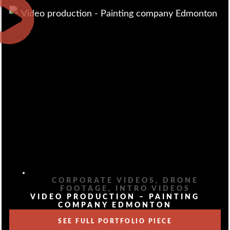
CORPORATE VIDEOS
,
DRONE
FOOTAGE
,
INTRO VIDEOS
VIDEO PRODUCTION – PAINTING
COMPANY EDMONTON
SEE FULL PORTFOLIO PIECE