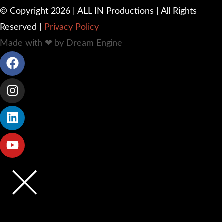
© Copyright 2026 | ALL IN Productions | All Rights
Reserved |
Privacy Policy
Made with ❤ by Dream Engine