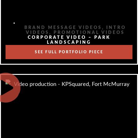
BRAND MESSAGE VIDEOS
,
INTRO
VIDEOS
,
PROMOTIONAL VIDEOS
CORPORATE VIDEO – PARK
LANDSCAPING
SEE FULL PORTFOLIO PIECE