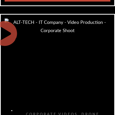
CORPORATE VIDEOS
,
DRONE