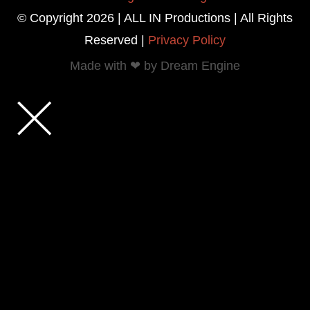
© Copyright 2026 | ALL IN Productions | All Rights
Reserved |
Privacy Policy
Made with ❤ by Dream Engine