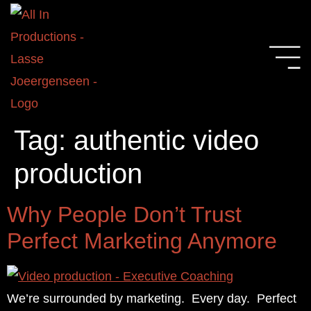
Tag:
authentic video
production
Why People Don’t Trust
Perfect Marketing Anymore
We’re surrounded by marketing. Every day. Perfect