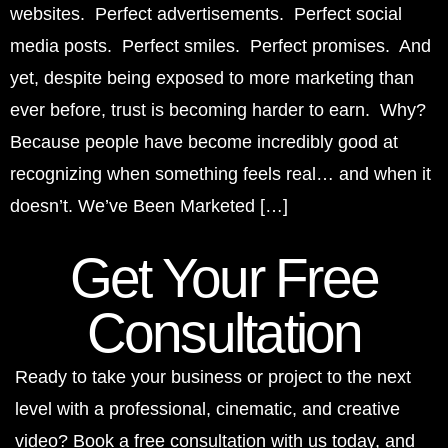
websites. Perfect advertisements. Perfect social
media posts. Perfect smiles. Perfect promises. And
yet, despite being exposed to more marketing than
ever before, trust is becoming harder to earn. Why?
Because people have become incredibly good at
recognizing when something feels real… and when it
doesn’t. We’ve Been Marketed […]
Get Your Free
Consultation
Ready to take your business or project to the next
level with a professional, cinematic, and creative
video? Book a free consultation with us today, and