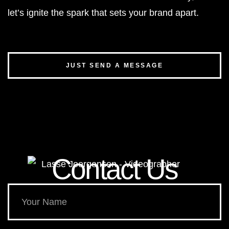
let’s ignite the spark that sets your brand apart.
JUST SEND A MESSAGE
Contact Us​