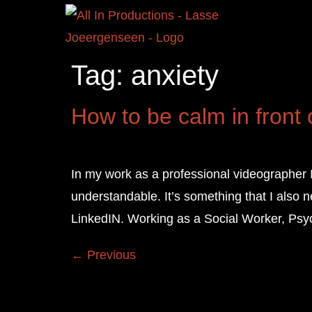
Tag:
anxiety
How to be calm in front
In my work as a professional videographer 
understandable. It’s something that I also 
LinkedIN. Working as a Social Worker, Psyc
←
Previous