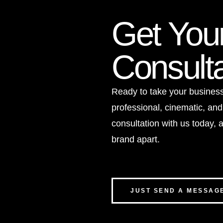
Get You
Consulta
Ready to take your business 
professional, cinematic, and
consultation with us today, a
brand apart.
JUST SEND A MESSAG