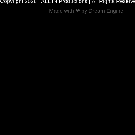
Copyright 2026 | ALL IN Productions | All Rights Reserv
Made with ❤ by Dream Engine