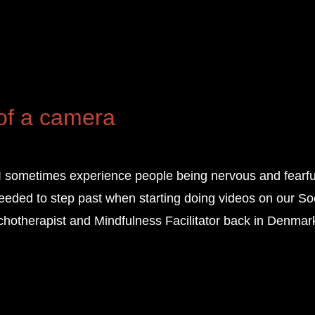
 of a camera
I sometimes experience people being nervous and fearful
needed to step past when starting doing videos on our So
hotherapist and Mindfulness Facilitator back in Denmar