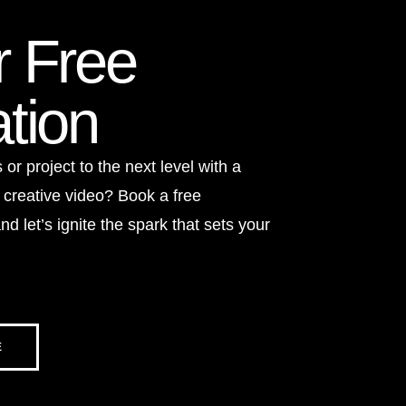
r Free
tion
or project to the next level with a
 creative video? Book a free
nd let’s ignite the spark that sets your
E