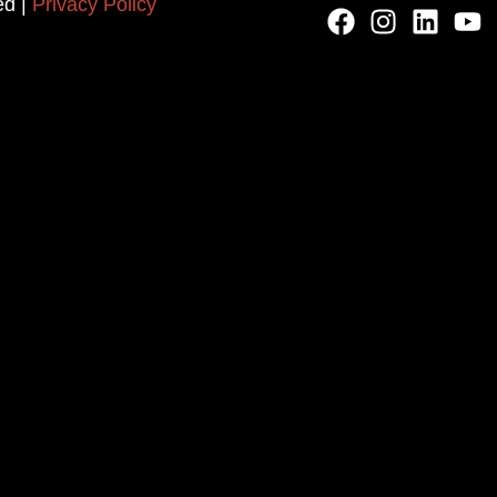
ed |
Privacy Policy