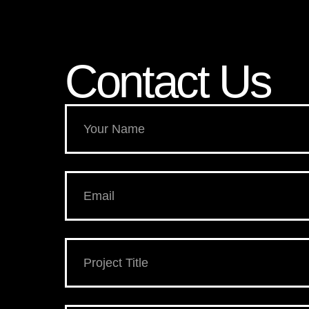
Contact Us​