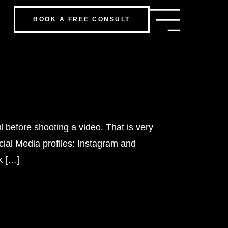
BOOK A FREE CONSULT
 before shooting a video. That is very
cial Media profiles: Instagram and
k […]